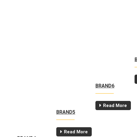
BRAND6
Read More
BRAND5
Read More