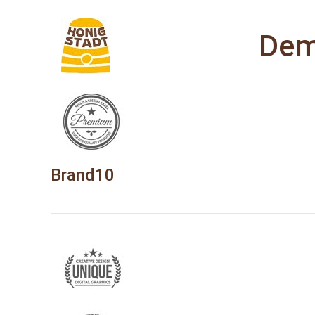
Dem
Brand10