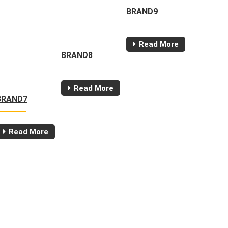
BRAND9
Read More
BRAND8
Read More
BRAND7
Read More