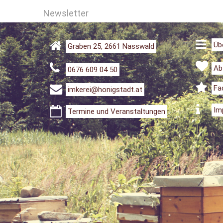
Newsletter
Üb
Graben 25, 2661 Nasswald
Ab
0676 609 04 50
Fa
imkerei@honigstadt.at
Im
Termine und Veranstaltungen