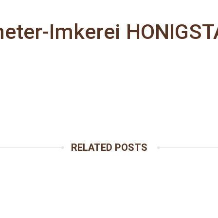
eter-Imkerei HONIGS
RELATED POSTS