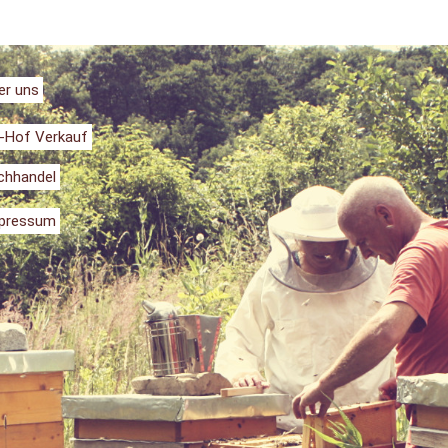
er uns
-Hof Verkauf
chhandel
pressum