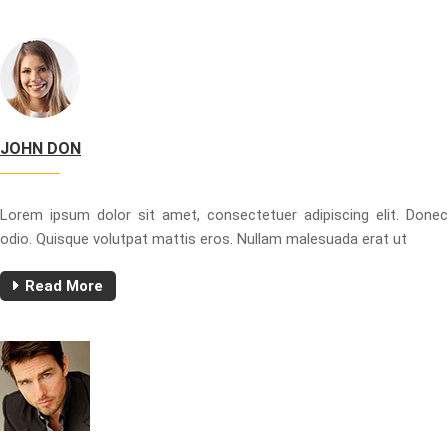
JOHN DON
Lorem ipsum dolor sit amet, consectetuer adipiscing elit. Donec
odio. Quisque volutpat mattis eros. Nullam malesuada erat ut
Read More