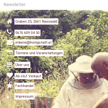
Newsletter
Graben 25, 2661 Nasswald
0676 609 04 50
imkerei@honigstadt.at
Termine und Veranstaltungen
Über uns
Ab-Hof Verkauf
Fachhandel
Impressum