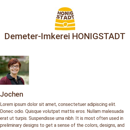
Demeter-Imkerei HONIGSTADT
Jochen
Lorem ipsum dolor sit amet, consectetuer adipiscing elit.
Donec odio. Quisque volutpat mattis eros. Nullam malesuada
erat ut turpis. Suspendisse urna nibh. It is most often used in
preliminary designs to get a sense of the colors, designs, and