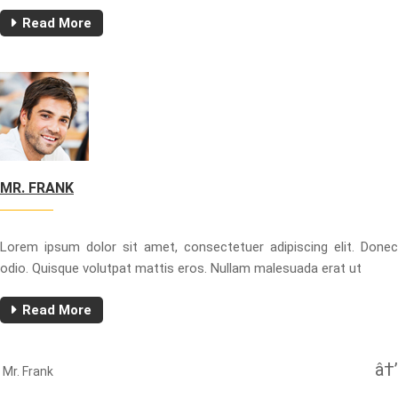
Read More
MR. FRANK
Lorem ipsum dolor sit amet, consectetuer adipiscing elit. Donec
odio. Quisque volutpat mattis eros. Nullam malesuada erat ut
Read More
Beitragsnavigation
Next
Mr. Frank
Post