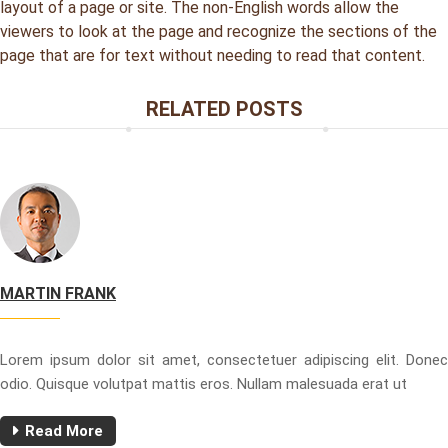
layout of a page or site. The non-English words allow the
viewers to look at the page and recognize the sections of the
page that are for text without needing to read that content.
RELATED POSTS
MARTIN FRANK
Lorem ipsum dolor sit amet, consectetuer adipiscing elit. Donec
odio. Quisque volutpat mattis eros. Nullam malesuada erat ut
Read More