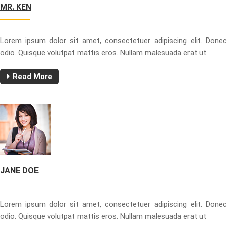
MR. KEN
Lorem ipsum dolor sit amet, consectetuer adipiscing elit. Donec
odio. Quisque volutpat mattis eros. Nullam malesuada erat ut
Read More
JANE DOE
Lorem ipsum dolor sit amet, consectetuer adipiscing elit. Donec
odio. Quisque volutpat mattis eros. Nullam malesuada erat ut